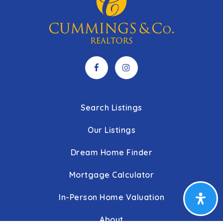
Search Listings
Our Listings
Dream Home Finder
Mortgage Calculator
In-Person Home Valuation
About