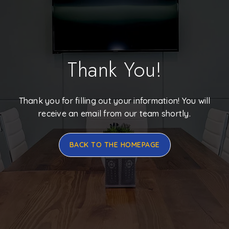
Thank You!
Thank you for filling out your information! You will
receive an email from our team shortly.
BACK TO THE HOMEPAGE