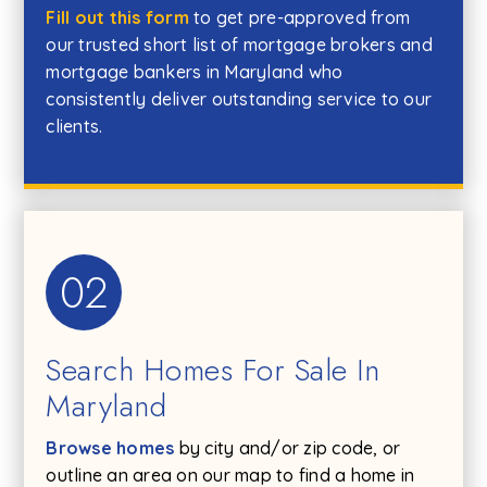
Fill out this form
to get pre-approved from
our trusted short list of mortgage brokers and
mortgage bankers in Maryland who
consistently deliver outstanding service to our
clients.
02
Search Homes For Sale In
Maryland
Browse homes
by city and/or zip code, or
outline an area on our map to find a home in