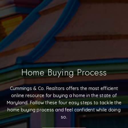
Home Buying Process
Cummings & Co. Realtors offers the most efficient
online resource for buying a home in the state of
Maryland. Follow these four easy steps to tackle the
home buying process and feel confident while doing
so.