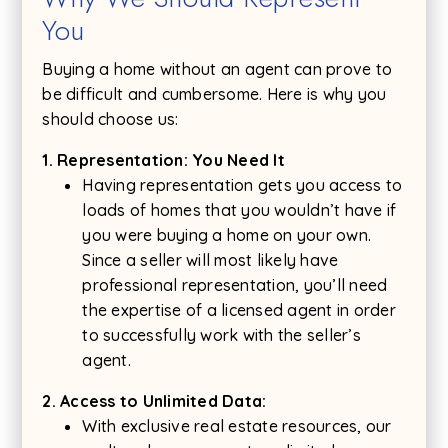
You
Buying a home without an agent can prove to
be difficult and cumbersome. Here is why you
should choose us:
1. Representation: You Need It
Having representation gets you access to
loads of homes that you wouldn’t have if
you were buying a home on your own.
Since a seller will most likely have
professional representation, you’ll need
the expertise of a licensed agent in order
to successfully work with the seller’s
agent.
2. Access to Unlimited Data:
With exclusive real estate resources, our