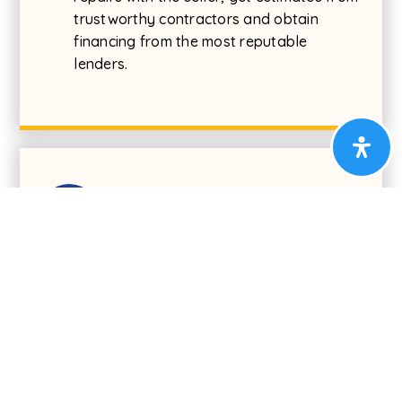
trustworthy contractors and obtain
financing from the most reputable
lenders.
04
Find Your New Home
Now for the fun part! Jump in the car and look
for your next home. Buying a home is most
important purchase most people make in a
lifetime. Having an experienced Cummings & Co.