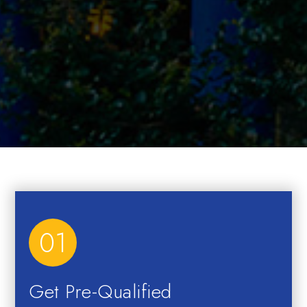
01
Get Pre-Qualified