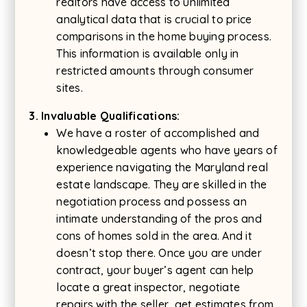
realtors have access to unlimited
analytical data that is crucial to price
comparisons in the home buying process.
This information is available only in
restricted amounts through consumer
sites.
3. Invaluable Qualifications:
We have a roster of accomplished and
knowledgeable agents who have years of
experience navigating the Maryland real
estate landscape. They are skilled in the
negotiation process and possess an
intimate understanding of the pros and
cons of homes sold in the area. And it
doesn’t stop there. Once you are under
contract, your buyer’s agent can help
locate a great inspector, negotiate
repairs with the seller, get estimates from