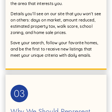
the area that interests you.
Details you’ll see on our site that you won’t see
on others: days on market, amount reduced,
estimated property tax, walk score, school
zoning, and home sale prices.
Save your search, follow your favorite homes,
and be the first to receive new listings that
meet your unique criteria with daily emails.
03
Why We Should Represent