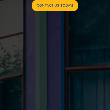
CONTACT US TODAY!