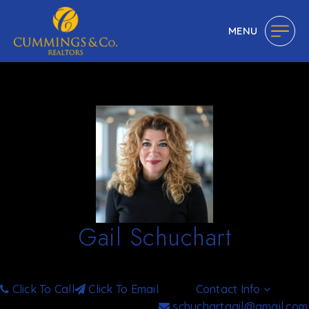
MENU
Gail Schuchart
Agent
Click To Call
Click To Email
Contact Info
schuchartgail@gmail.com