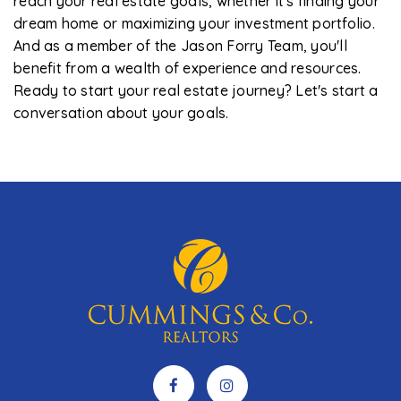
reach your real estate goals, whether it's finding your
dream home or maximizing your investment portfolio.
And as a member of the Jason Forry Team, you'll
benefit from a wealth of experience and resources.
Ready to start your real estate journey? Let's start a
conversation about your goals.