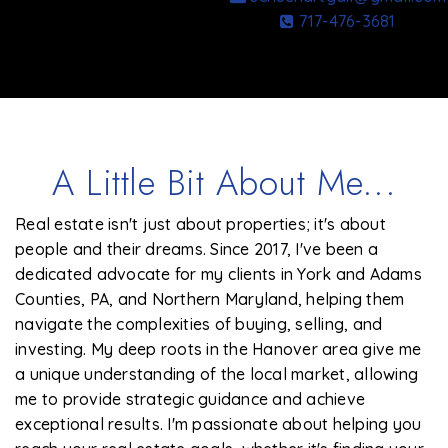
717-476-3681
A Little Bit About Me...
Real estate isn't just about properties; it's about
people and their dreams. Since 2017, I've been a
dedicated advocate for my clients in York and Adams
Counties, PA, and Northern Maryland, helping them
navigate the complexities of buying, selling, and
investing. My deep roots in the Hanover area give me
a unique understanding of the local market, allowing
me to provide strategic guidance and achieve
exceptional results. I'm passionate about helping you