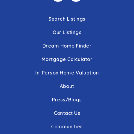
Search Listings
Our Listings
Dream Home Finder
Mortgage Calculator
In-Person Home Valuation
About
Press/Blogs
Contact Us
Communities