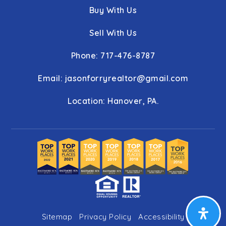
Buy With Us
Sell With Us
Phone: 717-476-8787
Email:
jasonforryrealtor@gmail.com
Location: Hanover, PA.
Sitemap
Privacy Policy
Accessibility