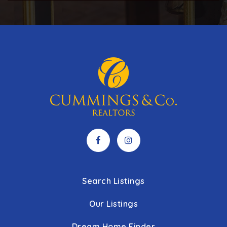
Public
5-6
River Rock Academy Red Lion Campus
717-208-3349
Private
1-12
WEBSITE
West York Area High School
717-845-6634
Public
9-12
Search Listings
Our Listings
Dream Home Finder