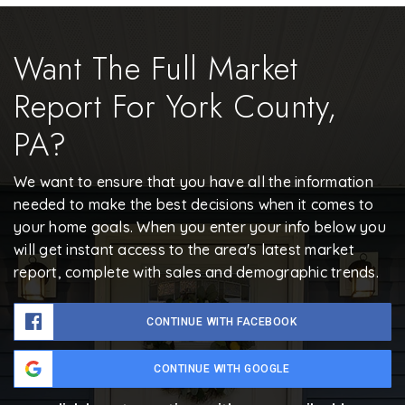
Want The Full Market
Report For York County,
PA?
We want to ensure that you have all the information
needed to make the best decisions when it comes to
your home goals. When you enter your info below you
will get instant access to the area's latest market
report, complete with sales and demographic trends.
CONTINUE WITH FACEBOOK
CONTINUE WITH GOOGLE