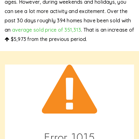
ages. However, during weekends and holidays, you
can see a lot more activity and excitement. Over the
past 30 days roughly 394 homes have been sold with
an
average sold price of 351,313
. That is an increase of
$5,973
from the previous period.
Error
1015