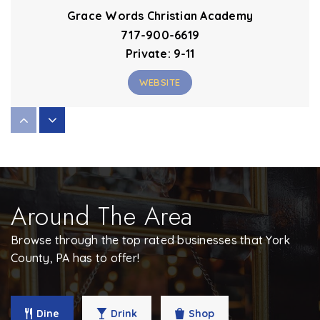
Grace Words Christian Academy
717-900-6619
Private
9-11
WEBSITE
Valley View Center
717-885-1220
Public
KG-2
Around The Area
WEBSITE
Browse through the top rated businesses that York
County, PA has to offer!
Dallastown Area Intermediate School
717-244-4021
Public
4-6
Dine
Drink
Shop