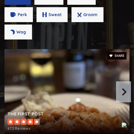
Perk
Sweat
Groom
West York Area Middle School
Wag
717-845-1671
Public
6-8
SHARE
Tidings of Peace Christian School
717-843-4562
Private
KG-12
WEBSITE
THE FIRST POST
Spring Grove Area Intermediate School
672 Reviews
717-225-4731