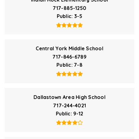
717-885-1250
Public
3-5
Central York Middle School
717-846-6789
Public
7-8
Dallastown Area High School
717-244-4021
Public
9-12