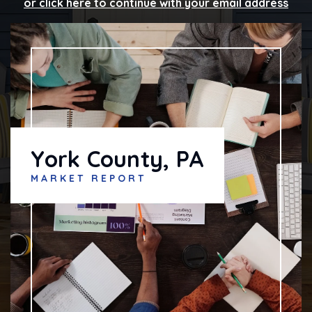
or click here to continue with your email address
York County, PA
MARKET REPORT