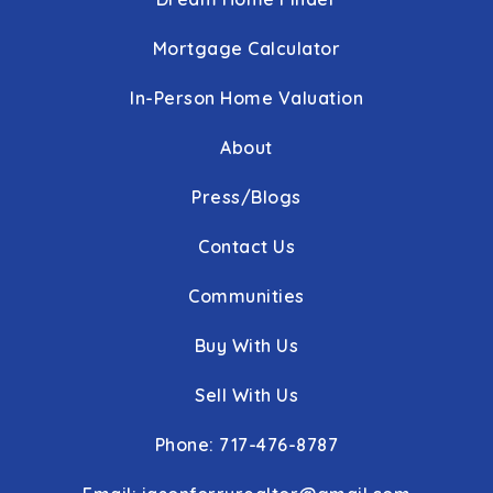
Leaders Heights Elementary School
717-741-1826
Mortgage Calculator
Public
KG-3
In-Person Home Valuation
About
York Adventist Christian School
Press/Blogs
717-764-5603
Private
PK-8
Contact Us
WEBSITE
Communities
Buy With Us
York Suburban High School
Sell With Us
717-885-1270
Public
9-12
Phone: 717-476-8787