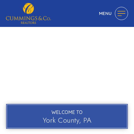
MENU
WELCOME TO
York County, PA