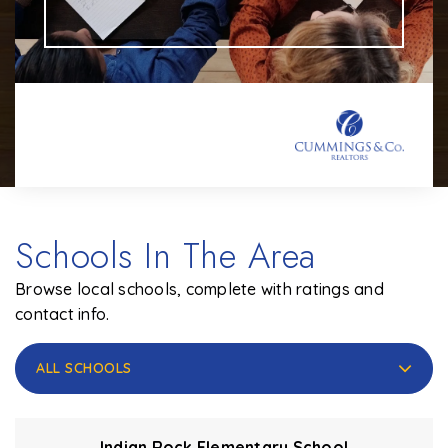
Schools In The Area
Browse local schools, complete with ratings and
contact info.
ALL SCHOOLS
Indian Rock Elementary School