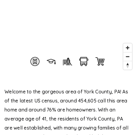
Welcome to the gorgeous area of York County, PA! As
of the latest US census, around 454,605 call this area
home and around 76% are homeowners. With an
average age of 41, the residents of York County, PA
are well established, with many growing families of all